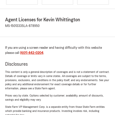
Agent Licenses for Kevin Whittington
MS-15013335
LA-878950
If you are using a screen reader and having difficulty with this website
please call
(601) 442-0204
.
Disclosures
This content is only a general description of coverages and is not a statement of contract.
Details of coverage or limits vary in some states. All coverages are subject to the terms,
provisions, exclusions, and conditions in the policy itself, and any endorsements. See your
policy and any additional endorsement for exact coverage details or for further
information, please see a State Farm agent.
Prices vary by state. Options selected by customer; availability, amount of discounts,
savings and eligibility may vary.
State Farm VP Management Corp. is a separate entity from those State Farm entities
which provide banking and insurance products. Investing involves risk, including