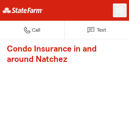
Call
Text
Condo Insurance in and
around Natchez