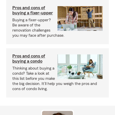
Pros and cons of
buying a fixer-upper
Buying a fixer-upper?
Be aware of the
renovation challenges
you may face after purchase.
Pros and cons of
buying a condo
Thinking about buying a
condo? Take a look at
this list before you make
the big decision. It’ll help you weigh the pros and
cons of condo living.