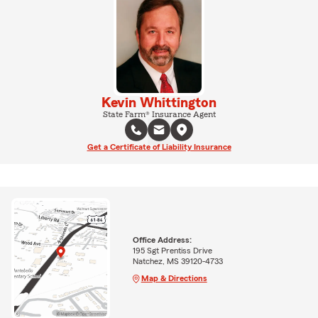
Kevin Whittington
State Farm® Insurance Agent
Get a Certificate of Liability Insurance
Office Address:
195 Sgt Prentiss Drive
Natchez, MS 39120-4733
Map & Directions