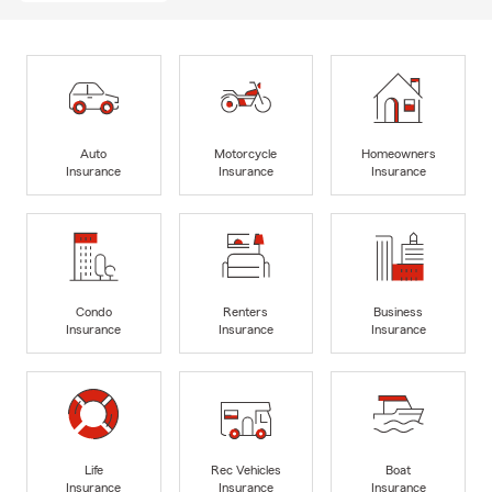
Auto
Motorcycle
Homeowners
Insurance
Insurance
Insurance
Condo
Renters
Business
Insurance
Insurance
Insurance
Life
Rec Vehicles
Boat
Insurance
Insurance
Insurance