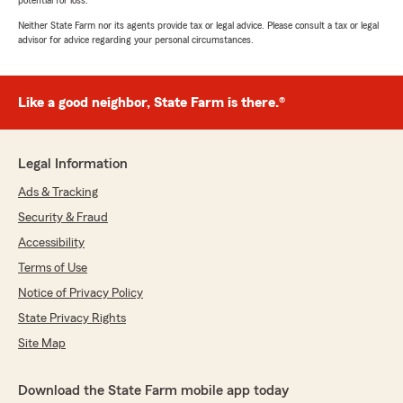
potential for loss.
Neither State Farm nor its agents provide tax or legal advice. Please consult a tax or legal
advisor for advice regarding your personal circumstances.
Like a good neighbor, State Farm is there.®
Legal Information
Ads & Tracking
Security & Fraud
Accessibility
Terms of Use
Notice of Privacy Policy
State Privacy Rights
Site Map
Download the State Farm mobile app today