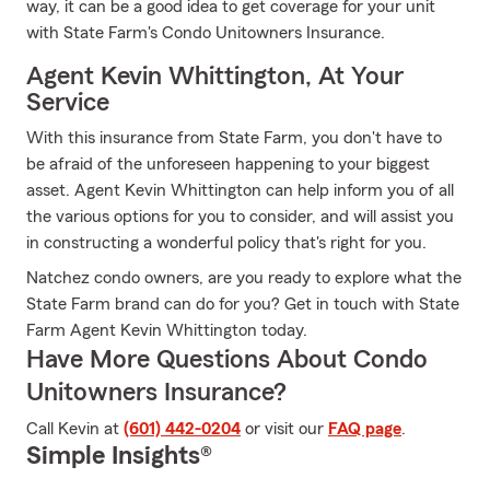
way, it can be a good idea to get coverage for your unit
with State Farm's Condo Unitowners Insurance.
Agent Kevin Whittington, At Your
Service
With this insurance from State Farm, you don't have to
be afraid of the unforeseen happening to your biggest
asset. Agent Kevin Whittington can help inform you of all
the various options for you to consider, and will assist you
in constructing a wonderful policy that's right for you.
Natchez condo owners, are you ready to explore what the
State Farm brand can do for you? Get in touch with State
Farm Agent Kevin Whittington today.
Have More Questions About Condo
Unitowners Insurance?
Call Kevin at
(601) 442-0204
or visit our
FAQ page
.
Simple Insights®