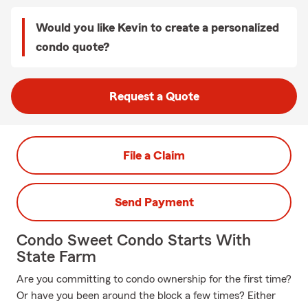
Would you like Kevin to create a personalized
condo quote?
Request a Quote
File a Claim
Send Payment
Condo Sweet Condo Starts With
State Farm
Are you committing to condo ownership for the first time?
Or have you been around the block a few times? Either